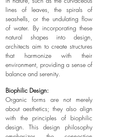
in nature, such as the curvaceous 
lines of leaves, the spirals of 
seashells, or the undulating flow 
of water. By incorporating these 
natural shapes into design, 
architects aim to create structures 
that harmonize with their 
environment, providing a sense of 
balance and serenity.
Biophilic Design:
Organic forms are not merely 
about aesthetics; they also align 
with the principles of biophilic 
design. This design philosophy 
emphasizes the connection 