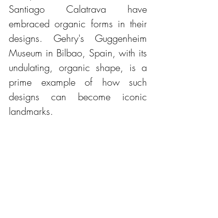
Santiago Calatrava have 
embraced organic forms in their 
designs. Gehry's Guggenheim 
Museum in Bilbao, Spain, with its 
undulating, organic shape, is a 
prime example of how such 
designs can become iconic 
landmarks.