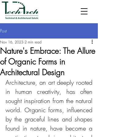
Post
Nov 16, 2023
2 min read
Nature's Embrace: The Allure
of Organic Forms in
Architectural Design
Architecture, an art deeply rooted 
in human creativity, has often 
sought inspiration from the natural 
world. Organic forms, influenced 
by the graceful lines and shapes 
found in nature, have become a 