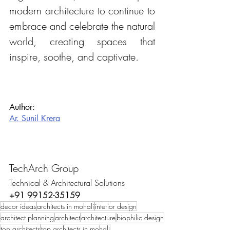
modern architecture to continue to 
embrace and celebrate the natural 
world, creating spaces that 
inspire, soothe, and captivate.
Author:
Ar. Sunil Krera
TechArch Group
Technical & Architectural Solutions
+91 99152-35159
decor ideas
architects in mohali
interior design
architect planning
architect
architecture
biophilic design
top architects
top architects in mohali