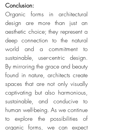
Conclusion:
Organic forms in architectural 
design are more than just an 
aesthetic choice; they represent a 
deep connection to the natural 
world and a commitment to 
sustainable, user-centric design. 
By mirroring the grace and beauty 
found in nature, architects create 
spaces that are not only visually 
captivating but also harmonious, 
sustainable, and conducive to 
human well-being. As we continue 
to explore the possibilities of 
organic forms, we can expect 