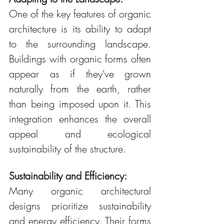
One of the key features of organic 
architecture is its ability to adapt 
to the surrounding landscape. 
Buildings with organic forms often 
appear as if they've grown 
naturally from the earth, rather 
than being imposed upon it. This 
integration enhances the overall 
appeal and ecological 
sustainability of the structure.
Sustainability and Efficiency:
Many organic architectural 
designs prioritize sustainability 
and energy efficiency. Their forms 