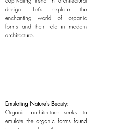
captivating trend in architectural 
design. Let's explore the 
enchanting world of organic 
forms and their role in modern 
architecture.
Emulating Nature's Beauty:
Organic architecture seeks to 
emulate the organic forms found 