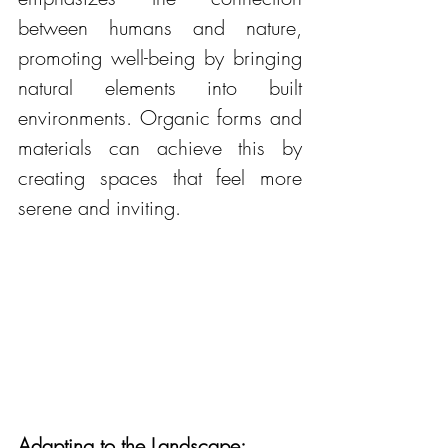
between humans and nature, 
promoting well-being by bringing 
natural elements into built 
environments. Organic forms and 
materials can achieve this by 
creating spaces that feel more 
serene and inviting.
Adapting to the Landscape: