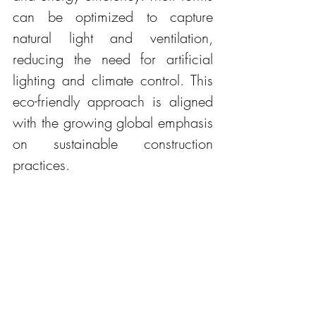
can be optimized to capture 
natural light and ventilation, 
reducing the need for artificial 
lighting and climate control. This 
eco-friendly approach is aligned 
with the growing global emphasis 
on sustainable construction 
practices.