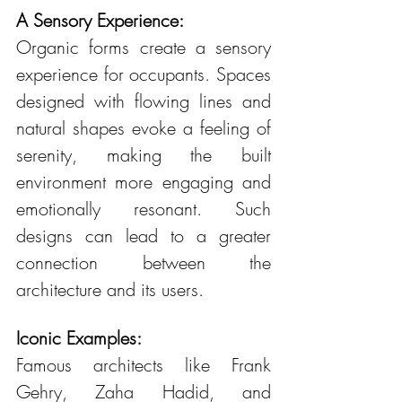
A Sensory Experience:
Organic forms create a sensory 
experience for occupants. Spaces 
designed with flowing lines and 
natural shapes evoke a feeling of 
serenity, making the built 
environment more engaging and 
emotionally resonant. Such 
designs can lead to a greater 
connection between the 
architecture and its users.
Iconic Examples:
Famous architects like Frank 
Gehry, Zaha Hadid, and 