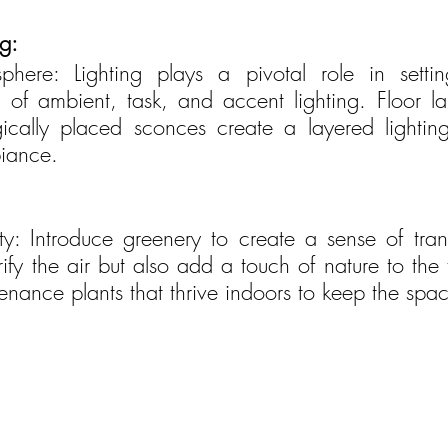
g:
here: Lighting plays a pivotal role in setti
 of ambient, task, and accent lighting. Floor l
egically placed sconces create a layered lightin
iance.
ity: Introduce greenery to create a sense of tranq
rify the air but also add a touch of nature to the 
nance plants that thrive indoors to keep the spac