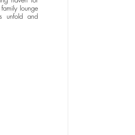
ing haven for 
family lounge 
s unfold and 