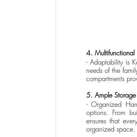
4. Multifunctional 
- Adaptability is K
needs of the famil
compartments provi
5. Ample Storage 
- Organized Harm
options. From bui
ensures that eve
organized space.