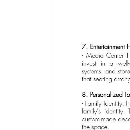
7. Entertainment 
- Media Center Fi
invest in a well
systems, and stora
that seating arra
8. Personalized T
- Family Identity: 
family's identity
custom-made decor
the space.