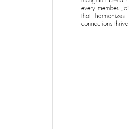
thoughtful blend o
every member. Joi
that harmonizes 
connections thrive