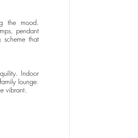
ng the mood. 
amps, pendant 
g scheme that 
uility. Indoor 
family lounge. 
e vibrant.