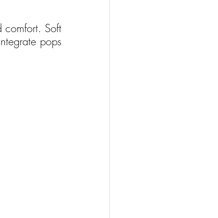
comfort. Soft 
ntegrate pops 