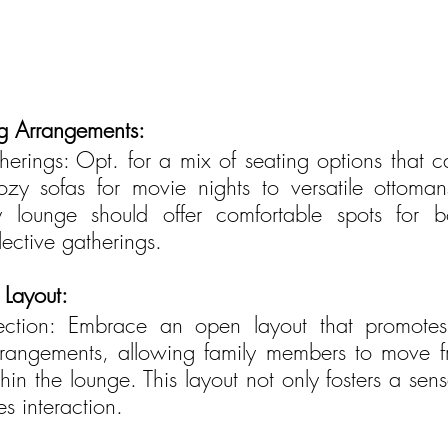
ng Arrangements:
erings: Opt. for a mix of seating options that cat
cozy sofas for movie nights to versatile ottoma
y lounge should offer comfortable spots for bo
lective gatherings.
Layout:
ction: Embrace an open layout that promotes c
rrangements, allowing family members to move f
thin the lounge. This layout not only fosters a sen
s interaction.