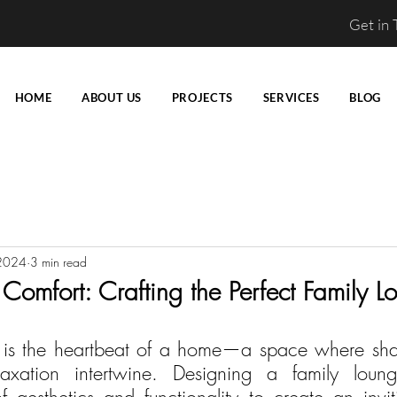
Get in
HOME
ABOUT US
PROJECTS
SERVICES
BLOG
2024
3 min read
omfort: Crafting the Perfect Family L
e is the heartbeat of a home—a space where sha
laxation intertwine. Designing a family loung