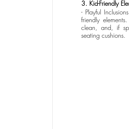
3. Kid-Friendly El
- Playful Inclusio
friendly elements
clean, and, if s
seating cushions.