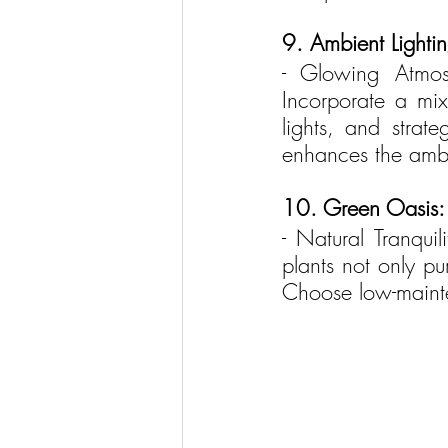
9. Ambient Lightin
- Glowing Atmosp
Incorporate a mix
lights, and strat
enhances the amb
10. Green Oasis:
- Natural Tranquil
plants not only pu
Choose low-mainte