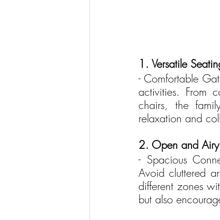
1. Versatile Seati
- Comfortable Gath
activities. From 
chairs, the famil
relaxation and col
2. Open and Airy 
- Spacious Conne
Avoid cluttered a
different zones wi
but also encourage