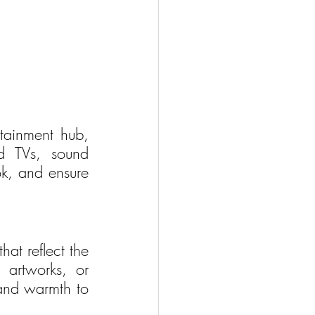
tainment hub, 
d TVs, sound 
k, and ensure 
at reflect the 
 artworks, or 
and warmth to 