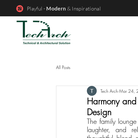
Playful -
Modern
& Inspirational
All Posts
Tech Arch
Mar 24, 
Harmony and C
Design
The family loung
laughter, and re