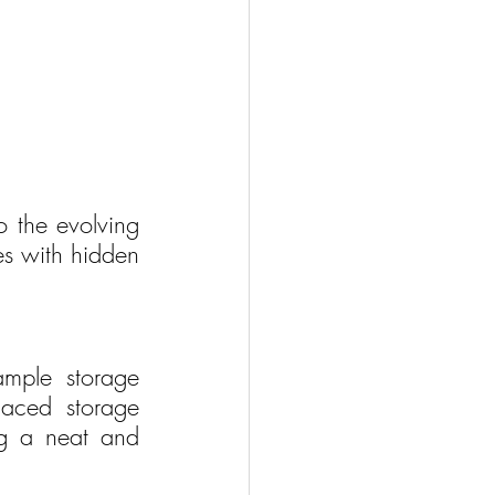
o the evolving 
es with hidden 
mple storage 
laced storage 
g a neat and 