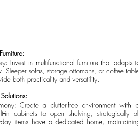
Furniture:
ey: Invest in multifunctional furniture that adapts t
y. Sleeper sofas, storage ottomans, or coffee tabl
de both practicality and versatility.
Solutions:
ony: Create a clutter-free environment with a
lt-in cabinets to open shelving, strategically p
ryday items have a dedicated home, maintainin