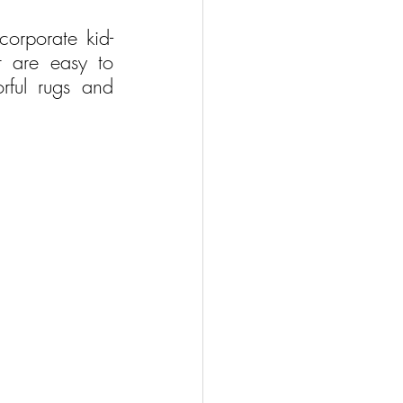
ncorporate kid-
t are easy to 
ful rugs and 