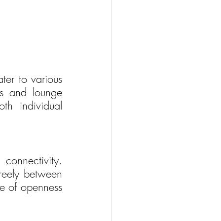
er to various 
ns and lounge 
th individual 
onnectivity. 
reely between 
se of openness 