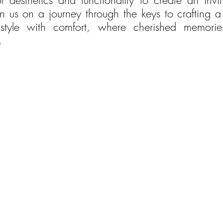
f aesthetics and functionality to create an invit
n us on a journey through the keys to crafting a 
style with comfort, where cherished memorie
.