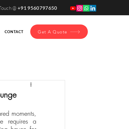
 Touch @
+91 9560797650
Get A Quote
CONTACT
ounge
red moments, 
e requires a 