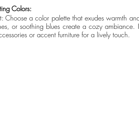
ing Colors:
rt: Choose a color palette that exudes warmth and 
nes, or soothing blues create a cozy ambiance. I
cessories or accent furniture for a lively touch.