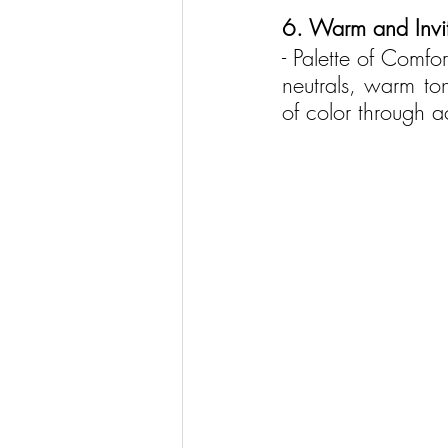
6. Warm and Invit
- Palette of Comfo
neutrals, warm to
of color through ac