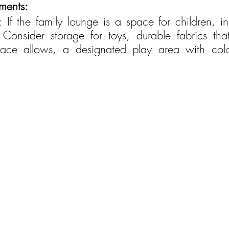
ements:
ns: If the family lounge is a space for children, i
. Consider storage for toys, durable fabrics tha
pace allows, a designated play area with color