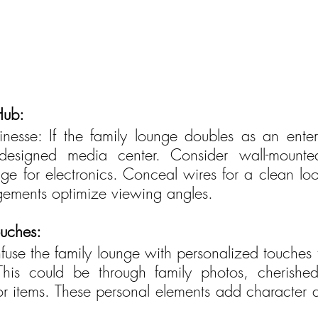
Hub:
nesse: If the family lounge doubles as an enter
-designed media center. Consider wall-mounte
ge for electronics. Conceal wires for a clean loo
ngements optimize viewing angles.
ouches:
Infuse the family lounge with personalized touches th
. This could be through family photos, cherished
 items. These personal elements add character 