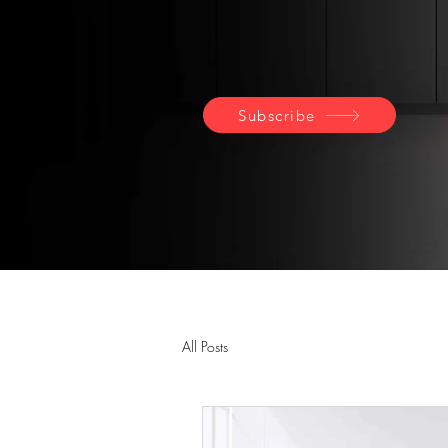
Subscribe
All Posts