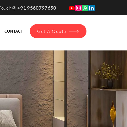
 Touch @
+91 9560797650
Get A Quote
CONTACT