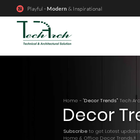
Playful -
Modern
& Inspirational
Home ~ "
Decor Trends"
Tech Ar
Decor Tr
Subscribe
to get Latest update
Home & Office Decor Trends..!!