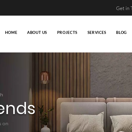
Get in
HOME
ABOUT US
PROJECTS
SERVICES
BLOG
ch
ends
s on