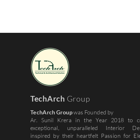
TechArch
Group
TechArch Group
was Founded by
Ar. Sunil Krera in the Year 2018 to c
exceptional, unparalleled Interior De
inspired by their heartfelt Passion for El