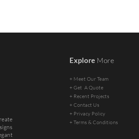
Explore
More
+ Meet Our Team
+
Get A Quote
+ Recent Projects
+ Contact Us
+ Privacy Policy
reate
+ Terms & Conditions
signs
egant