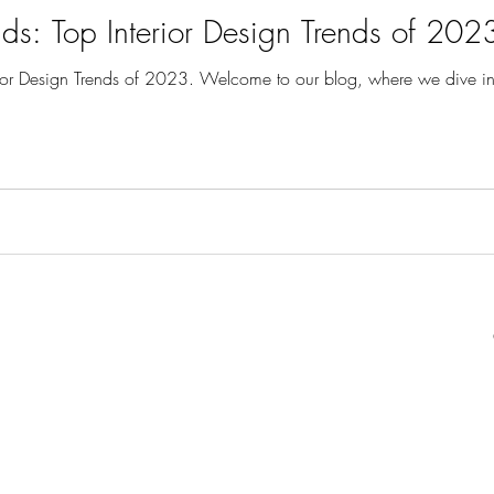
ds: Top Interior Design Trends of 202
ior Design Trends of 2023. Welcome to our blog, where we dive into 