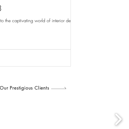
3
the captivating world of interior design...
Our Prestigious Clients