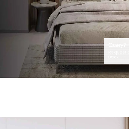
Query?
Request
Back
-