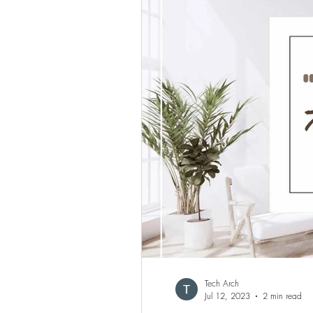
Tech Arch
Jul 12, 2023
2 min read