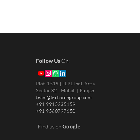
Follow Us
On:
Plot. 1519 | JLPL Indl. Area
Sector 82 | Mohali
| Punjab
team@techarchgroup.com
+91 9915235159
+91 9560797650
Find us on
Google