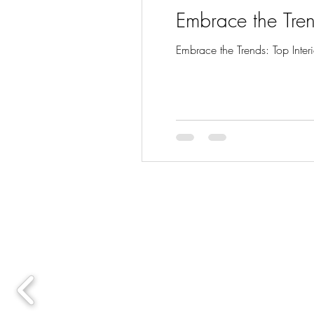
Embrace the Tren
Embrace the Trends: Top Inter