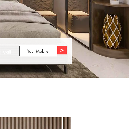
>
 a
Call