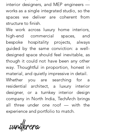
interior designers, and MEP engineers —
works as a single integrated studio, so the
spaces we deliver are coherent from
structure to finish.
We work across luxury home interiors,
high-end commercial spaces, and
bespoke hospitality projects, always
guided by the same conviction: a well-
designed space should feel inevitable, as
though it could not have been any other
way. Thoughtful in proportion, honest in
material, and quietly impressive in detail.
Whether you are searching for a
residential architect, a luxury interior
designer, or a turnkey interior design
company in North India, TechArch brings
all three under one roof — with the
experience and portfolio to match.