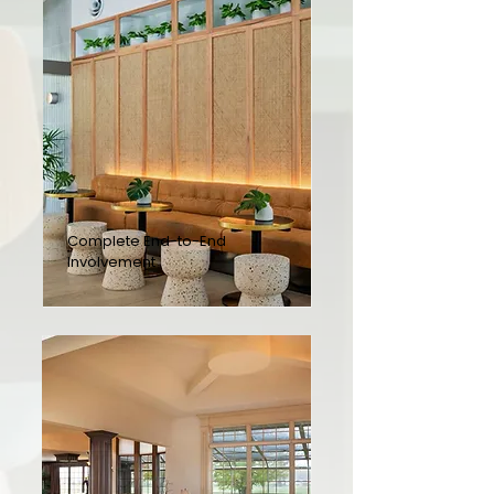
Complete End-to-End
Involvement