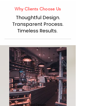
Why Clients Choose Us
Thoughtful Design.
Transparent Process.
Timeless Results.
Personalised Design