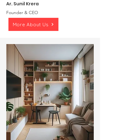
Ar. Sunil Krera
Founder & CEO
More About Us