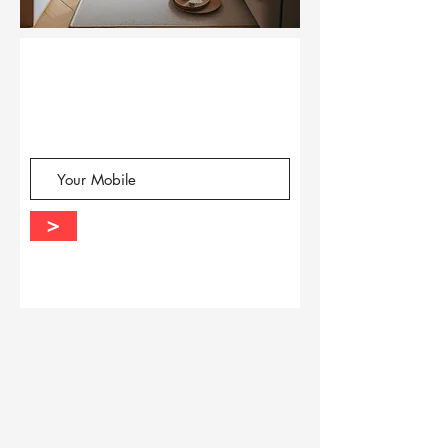
Query?
Request a
Call
Back
-
>