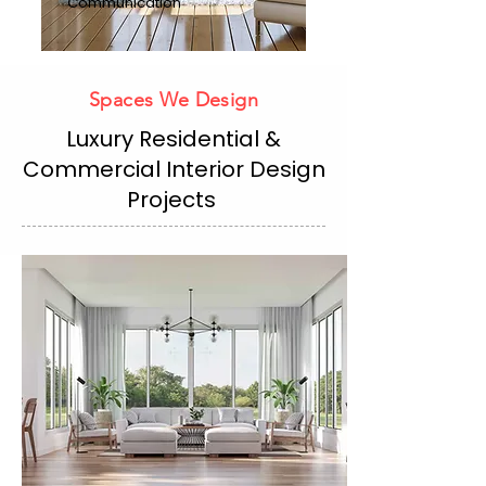
Communication
Spaces We Design
Luxury Residential &
Commercial Interior Design
Projects