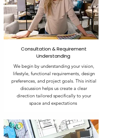
Consultation & Requirement
Understanding
We begin by understanding your vision,
lifestyle, functional requirements, design
preferences, and project goals. This initial
discussion helps us create a clear
direction tailored specifically to your
space and expectations