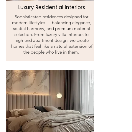
Luxury Residential Interiors
Sophisticated residences designed for
modern lifestyles — balancing elegance,
spatial harmony, and premium material
selection. From luxury villa interiors to
high-end apartment design, we create
homes that feel like a natural extension of
the people who live in them.