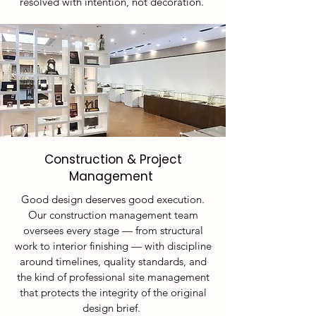
resolved with intention, not decoration.
Construction & Project
Management
Good design deserves good execution.
Our construction management team
oversees every stage — from structural
work to interior finishing — with discipline
around timelines, quality standards, and
the kind of professional site management
that protects the integrity of the original
design brief.