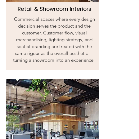
Retail & Showroom Interiors
Commercial spaces where every design
decision serves the product and the
customer. Customer flow, visual
merchandising, lighting strategy, and
spatial branding are treated with the
same rigour as the overall aesthetic —
turning a showroom into an experience.