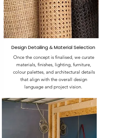
Design Detailing & Material Selection
Once the concept is finalised, we curate
materials, finishes, lighting, furniture,
colour palettes, and architectural details
that align with the overall design
language and project vision.