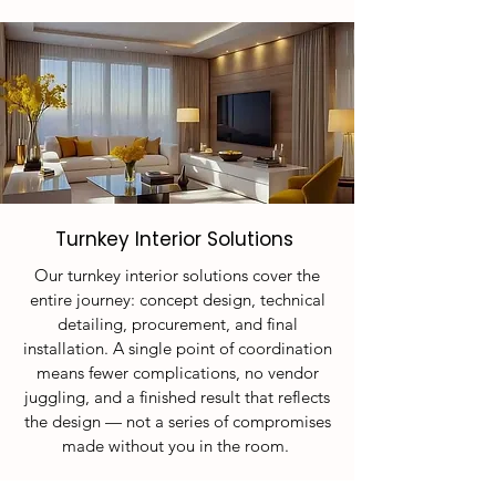
Turnkey Interior Solutions
Our turnkey interior solutions cover the
entire journey: concept design, technical
detailing, procurement, and final
installation. A single point of coordination
means fewer complications, no vendor
juggling, and a finished result that reflects
the design — not a series of compromises
made without you in the room.