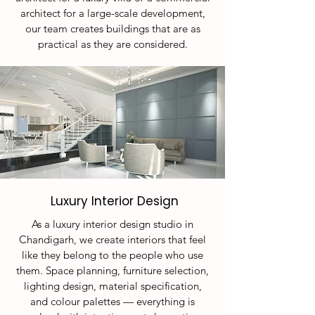
architect for a large-scale development,
our team creates buildings that are as
practical as they are considered.
Luxury Interior Design
As a luxury interior design studio in
Chandigarh, we create interiors that feel
like they belong to the people who use
them. Space planning, furniture selection,
lighting design, material specification,
and colour palettes — everything is