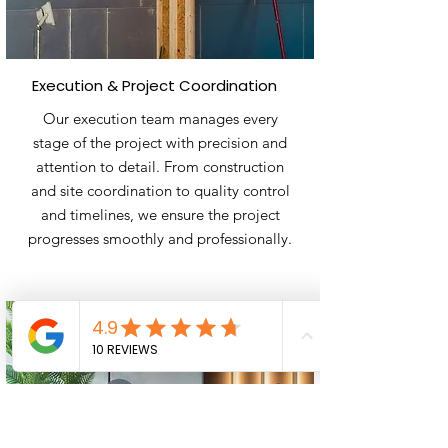
Execution & Project Coordination
​Our execution team manages every
stage of the project with precision and
attention to detail. From construction
and site coordination to quality control
and timelines, we ensure the project
progresses smoothly and professionally.