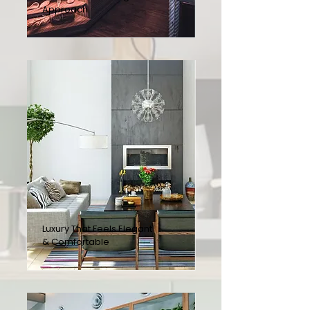
Approach
Luxury That Feels Elegant
& Comfortable