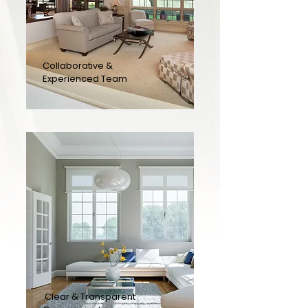
Collaborative &
Experienced Team
Clear & Transparent