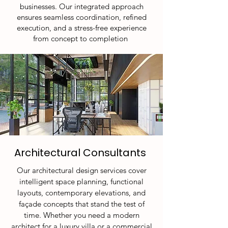
businesses. Our integrated approach
ensures seamless coordination, refined
execution, and a stress-free experience
from concept to completion
Architectural Consultants
​Our architectural design services cover
intelligent space planning, functional
layouts, contemporary elevations, and
façade concepts that stand the test of
time. Whether you need a modern
architect for a luxury villa or a commercial