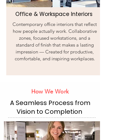
Office & Workspace Interiors
Contemporary office interiors that reflect
how people actually work. Collaborative
zones, focused workstations, and a
standard of finish that makes a lasting
impression — Created for productive,
comfortable, and inspiring workplaces.
How We Work
A Seamless Process from
Vision to Completion