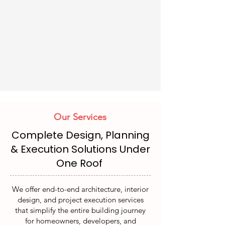
Our Services
Complete Design, Planning
& Execution Solutions Under
One Roof
We offer end-to-end architecture, interior
design, and project execution services
that simplify the entire building journey
for homeowners, developers, and