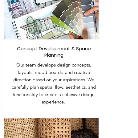
Concept Development & Space
Planning
Our team develops design concepts,
layouts, mood boards, and creative
direction based on your aspirations. We
carefully plan spatial flow, aesthetics, and
functionality to create a cohesive design
experience.