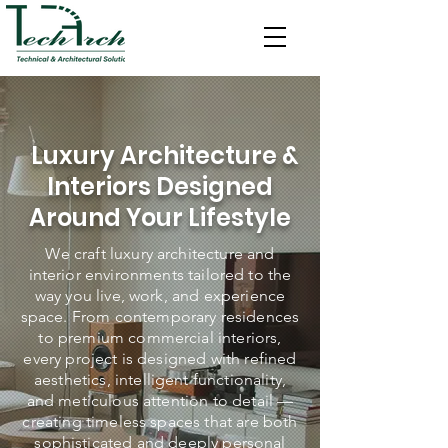
Luxury Architecture &
Interiors Designed
Around Your Lifestyle
We craft luxury architecture and
interior environments tailored to the
way you live, work, and experience
space. From contemporary residences
to premium commercial interiors,
every project is designed with refined
aesthetics, intelligent functionality,
and meticulous attention to detail —
creating timeless spaces that are both
sophisticated and deeply personal