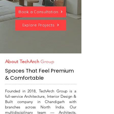
Book a Consultation
Explore Projects
About TechArch
Group
Spaces That Feel Premium
& Comfortable
Founded in 2018, TechArch Group is a
full-service Architecture, Interior Design &
Built company in Chandigarh with
branches across North India. Our
multidisciplinary team — Architects,