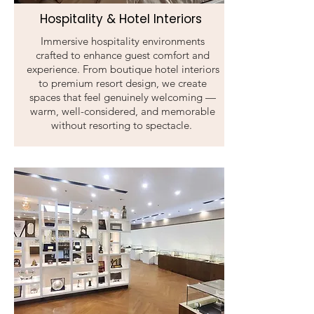
Hospitality & Hotel Interiors
Immersive hospitality environments
crafted to enhance guest comfort and
experience. From boutique hotel interiors
to premium resort design, we create
spaces that feel genuinely welcoming —
warm, well-considered, and memorable
without resorting to spectacle.